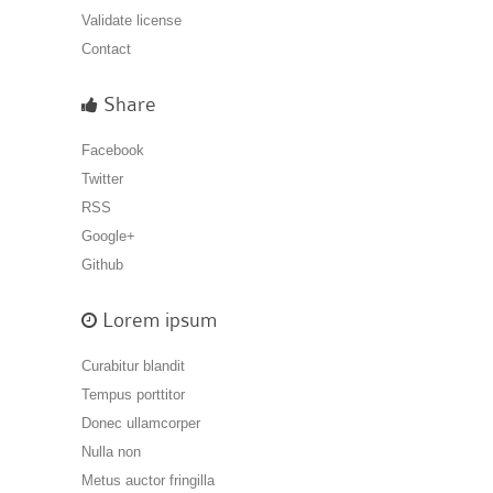
Validate license
Contact
Share
Facebook
Twitter
RSS
Google+
Github
Lorem ipsum
Curabitur blandit
Tempus porttitor
Donec ullamcorper
Nulla non
Metus auctor fringilla