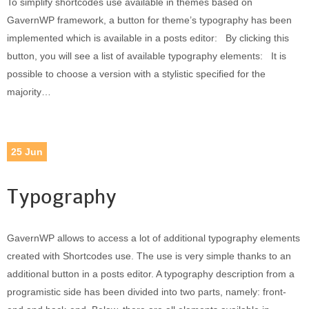
To simplify shortcodes use available in themes based on
Built-in widgets
GavernWP framework, a button for theme’s typography has been
GK Comments
implemented which is available in a posts editor: By clicking this
GK News Show Pro
button, you will see a list of available typography elements: It is
GK Social Icons
possible to choose a version with a stylistic specified for the
GK Tabs
majority…
Widget Styles
Widget areas
Typography
25
Jun
Post Formats
Typography
GavernWP allows to access a lot of additional typography elements
created with Shortcodes use. The use is very simple thanks to an
additional button in a posts editor. A typography description from a
programistic side has been divided into two parts, namely: front-