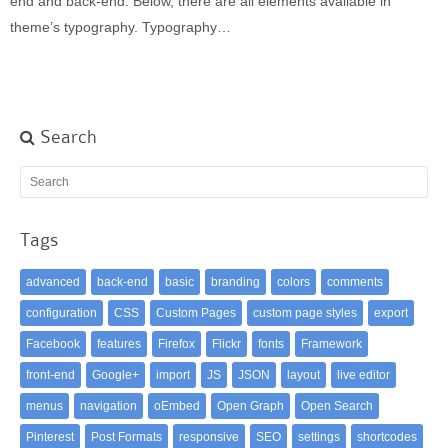
end and back-end. Below, there are all elements available in
theme’s typography. Typography…
Search
Tags
advanced
back-end
basic
branding
colors
comments
configuration
CSS
Custom Pages
custom page styles
export
Facebook
features
Firefox
Flickr
fonts
Framework
front-end
Google+
import
JS
JSON
layout
live editor
menus
navigation
oEmbed
Open Graph
Open Search
Pinterest
Post Formats
responsive
SEO
settings
shortcodes