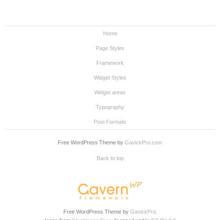
Home
Page Styles
Framework
Widget Styles
Widget areas
Typography
Post Formats
Free WordPress Theme by
GavickPro.com
Back to top
Free WordPress Theme by
GavickPro
.