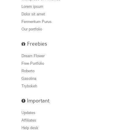
Lorem ipsum
Dolor sit amet
Fermentum Purus
Our portfolio
Freebies
Dream Flower
Free Portfolio
Roberto
Gasolina
Trybokeh
Important
Updates
Affiliates
Help desk