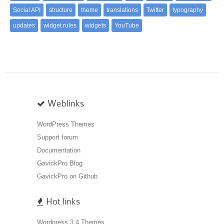
Social API
structure
theme
translations
Twitter
typography
updates
widget rules
widgets
YouTube
Weblinks
WordPress Themes
Support forum
Documentation
GavickPro Blog
GavickPro on Github
Hot links
Wordpress 3.4 Themes