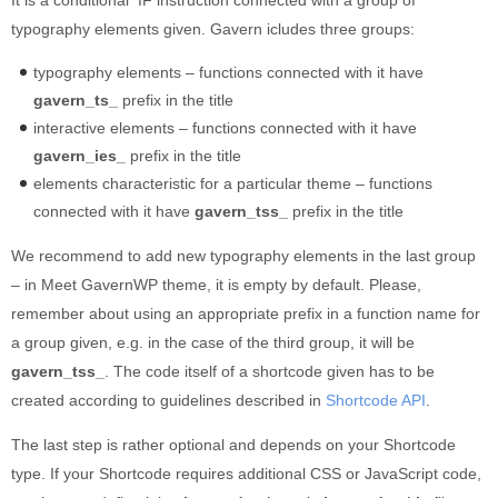
typography elements given. Gavern icludes three groups:
typography elements – functions connected with it have
gavern_ts_
prefix in the title
interactive elements – functions connected with it have
gavern_ies_
prefix in the title
elements characteristic for a particular theme – functions
connected with it have
gavern_tss_
prefix in the title
We recommend to add new typography elements in the last group
– in Meet GavernWP theme, it is empty by default. Please,
remember about using an appropriate prefix in a function name for
a group given, e.g. in the case of the third group, it will be
gavern_tss_
. The code itself of a shortcode given has to be
created according to guidelines described in
Shortcode API
.
The last step is rather optional and depends on your Shortcode
type. If your Shortcode requires additional CSS or JavaScript code,