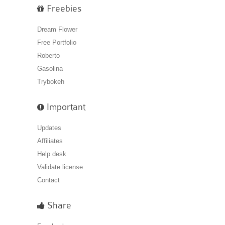
Freebies
Dream Flower
Free Portfolio
Roberto
Gasolina
Trybokeh
Important
Updates
Affiliates
Help desk
Validate license
Contact
Share