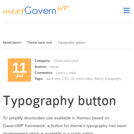
Home
Page Styles
Archive Page
MeetGavern
Theme back-end
Typography button
Contact page
Full width page
Category:
Theme back-end
11
Author:
admin
Gallery page
Comments:
Leave a reply
Jul
Latest Posts Page
Tags:
back-end
,
CSS
,
JS
,
shortcodes
,
theme
,
typography
Login page
Tag cloud page
Typography button
Framework
Theme essentials
To simplify shortcodes use available in themes based on
Theme Features
GavernWP framework, a button for theme’s typography has been
Theme back-end
implemented which is available in a posts editor: