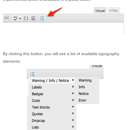
Built-in widgets
GK Comments
GK News Show Pro
GK Social Icons
GK Tabs
Widget Styles
By clicking this button, you will see a list of available typography
Widget areas
elements:
Typography
Post Formats