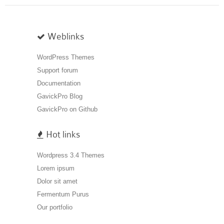
Weblinks
WordPress Themes
Support forum
Documentation
GavickPro Blog
GavickPro on Github
Hot links
Wordpress 3.4 Themes
Lorem ipsum
Dolor sit amet
Fermentum Purus
Our portfolio