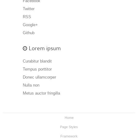
Facebook
Twitter
RSS
Google+
Github
Lorem ipsum
Curabitur blandit
Tempus porttitor
Donec ullamcorper
Nulla non
Metus auctor fringilla
Home
Page Styles
Framework