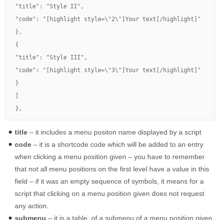
"title": "Style II",

"code": "[highlight style=\"2\"]Your text[/highlight]"

},

{

"title": "Style III",

"code": "[highlight style=\"3\"]Your text[/highlight]"

}

]

},
title
– it includes a menu positon name displayed by a script
code
– it is a shortcode code which will be added to an entry
when clicking a menu position given – you have to remember
that not all menu positions on the first level have a value in this
field – if it was an empty sequence of symbols, it means for a
script that clicking on a menu position given does not request
any action.
submenu
– it is a table of a submenu of a menu position given.