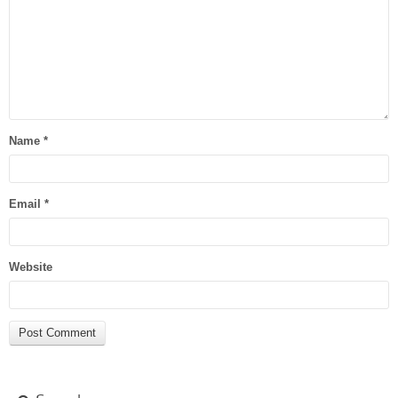
Name
*
Email
*
Website