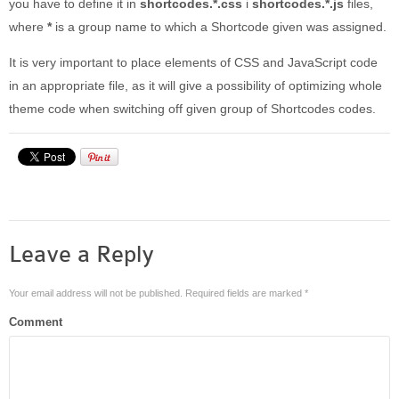
you have to define it in
shortcodes.*.css
i
shortcodes.*.js
files,
where
*
is a group name to which a Shortcode given was assigned.
It is very important to place elements of CSS and JavaScript code
in an appropriate file, as it will give a possibility of optimizing whole
theme code when switching off given group of Shortcodes codes.
Leave a Reply
Your email address will not be published.
Required fields are marked
*
Comment