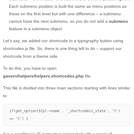
Each submenu position is built the same as menu positions as
these on the first level but with one difference – a submenu
cannot have the next submenu, so you do not add a
submenu
feature in a submenu object.
Let’s say, we added our shortcode to a typography button using
shortcodes.js file. So, there is one thing left to do – support our
shortcode from a theme side.
To do this, you have to open
gavern/helpers/helpers.shortcodes.php
file.
This file is divided into three main sections starting with lines similar
to:
if(get_option($tpl->name . '_shortcodes1_state', 'Y') 
== 'Y') {
It is a conditional IF instruction connected with a group of