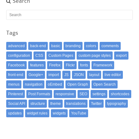
Search
Tags
advanced
back-end
basic
branding
colors
comments
configuration
CSS
Custom Pages
custom page styles
export
Facebook
features
Firefox
Flickr
fonts
Framework
front-end
Google+
import
JS
JSON
layout
live editor
menus
navigation
oEmbed
Open Graph
Open Search
Pinterest
Post Formats
responsive
SEO
settings
shortcodes
Social API
structure
theme
translations
Twitter
typography
updates
widget rules
widgets
YouTube