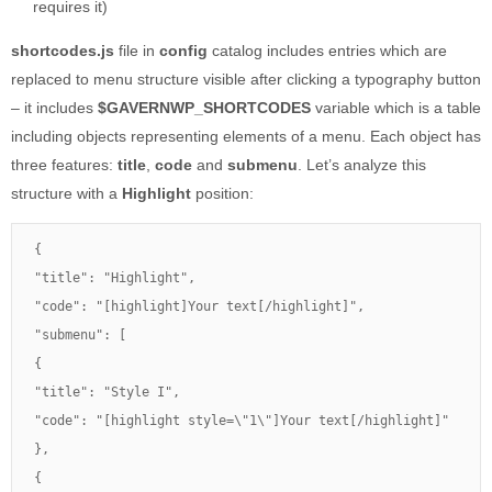
requires it)
shortcodes.js
file in
config
catalog includes entries which are
replaced to menu structure visible after clicking a typography button
– it includes
$GAVERNWP_SHORTCODES
variable which is a table
including objects representing elements of a menu. Each object has
three features:
title
,
code
and
submenu
. Let’s analyze this
structure with a
Highlight
position:
{

"title": "Highlight",

"code": "[highlight]Your text[/highlight]",

"submenu": [

{

"title": "Style I",

"code": "[highlight style=\"1\"]Your text[/highlight]"

},

{
