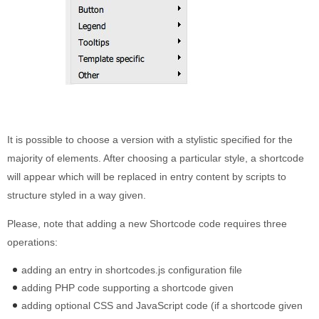
It is possible to choose a version with a stylistic specified for the
majority of elements. After choosing a particular style, a shortcode
will appear which will be replaced in entry content by scripts to
structure styled in a way given.
Please, note that adding a new Shortcode code requires three
operations:
adding an entry in shortcodes.js configuration file
adding PHP code supporting a shortcode given
adding optional CSS and JavaScript code (if a shortcode given