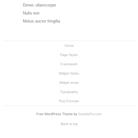
Donec ullamcorper
Nulla non
Metus auctor fringilla
Home
Page Styles
Framework
Widget Styles
Widget areas
Typography
Post Formats
Free WordPress Theme by
GavickPro.com
Back to top