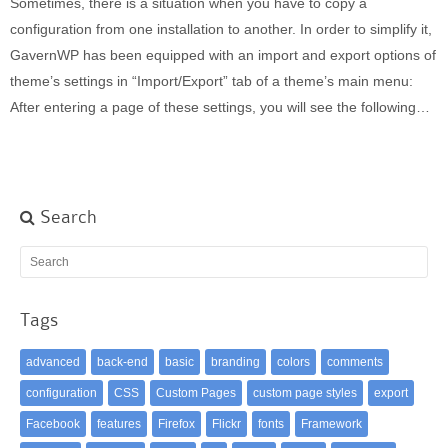
Sometimes, there is a situation when you have to copy a
Built-in widgets
configuration from one installation to another. In order to simplify it,
GK Comments
GavernWP has been equipped with an import and export options of
GK News Show Pro
theme’s settings in “Import/Export” tab of a theme’s main menu:
GK Social Icons
After entering a page of these settings, you will see the following…
GK Tabs
Widget Styles
Widget areas
Typography
Search
Post Formats
Tags
advanced
back-end
basic
branding
colors
comments
configuration
CSS
Custom Pages
custom page styles
export
Facebook
features
Firefox
Flickr
fonts
Framework