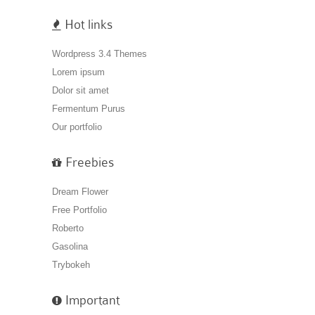
Hot links
Wordpress 3.4 Themes
Lorem ipsum
Dolor sit amet
Fermentum Purus
Our portfolio
Freebies
Dream Flower
Free Portfolio
Roberto
Gasolina
Trybokeh
Important