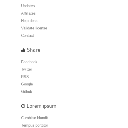
Updates
Affiliates
Help desk
Validate license
Contact
Share
Facebook
Twitter
RSS
Google+
Github
Lorem ipsum
Curabitur blandit
Tempus porttitor