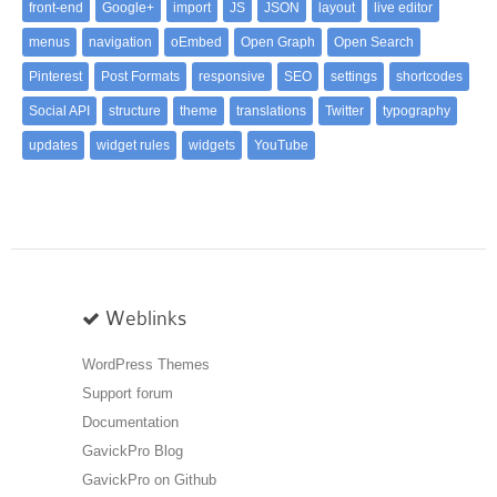
front-end
Google+
import
JS
JSON
layout
live editor
menus
navigation
oEmbed
Open Graph
Open Search
Pinterest
Post Formats
responsive
SEO
settings
shortcodes
Social API
structure
theme
translations
Twitter
typography
updates
widget rules
widgets
YouTube
Weblinks
WordPress Themes
Support forum
Documentation
GavickPro Blog
GavickPro on Github