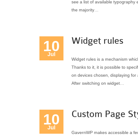
see a list of available typography 
the majority…
Widget rules
10
Jul
Widget rules is a mechanism whic
Thanks to it, it is possible to sp
on devices chosen, displaying for 
After switching on widget…
Custom Page St
10
Jul
GavernWP makes accessible a few 