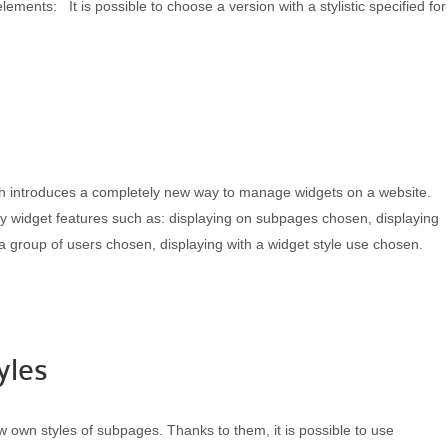
elements: It is possible to choose a version with a stylistic specified for
h introduces a completely new way to manage widgets on a website.
ecify widget features such as: displaying on subpages chosen, displaying
a group of users chosen, displaying with a widget style use chosen.
yles
own styles of subpages. Thanks to them, it is possible to use