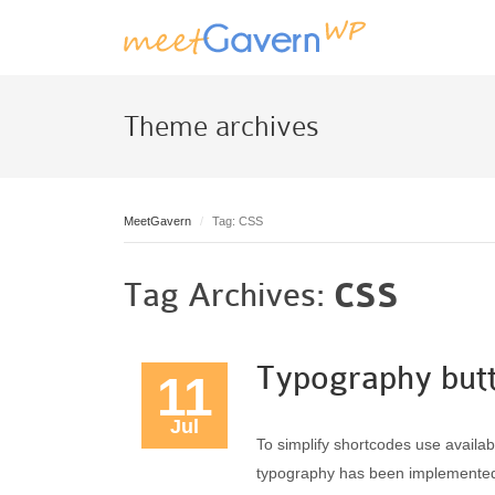
Theme archives
MeetGavern
Tag: CSS
Tag Archives:
CSS
Typography but
11
Jul
To simplify shortcodes use avail
typography has been implemented wh