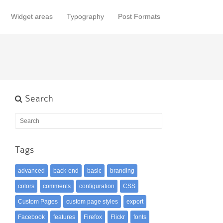
Widget areas
Typography
Post Formats
Search
Tags
advanced
back-end
basic
branding
colors
comments
configuration
CSS
Custom Pages
custom page styles
export
Facebook
features
Firefox
Flickr
fonts