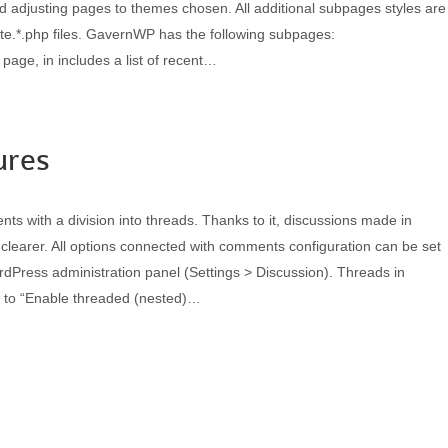
nd adjusting pages to themes chosen. All additional subpages styles are
ate.*.php files. GavernWP has the following subpages:
page, in includes a list of recent…
ures
 with a division into threads. Thanks to it, discussions made in
learer. All options connected with comments configuration can be set
rdPress administration panel (Settings > Discussion). Threads in
 to “Enable threaded (nested)…