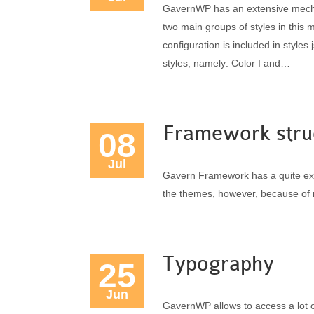
GavernWP has an extensive mechan
two main groups of styles in this 
configuration is included in styles.
styles, namely: Color I and…
Framework stru
08
Jul
Gavern Framework has a quite extens
the themes, however, because of 
Typography
25
Jun
GavernWP allows to access a lot 