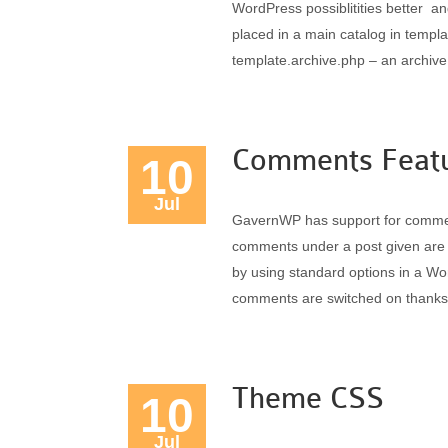
WordPress possiblitities better a
placed in a main catalog in templ
template.archive.php – an archive 
Comments Feat
10
Jul
GavernWP has support for comments
comments under a post given are c
by using standard options in a Wo
comments are switched on thanks
Theme CSS
10
Jul