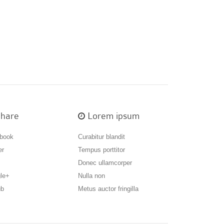
hare
Lorem ipsum
book
Curabitur blandit
er
Tempus porttitor
Donec ullamcorper
le+
Nulla non
ub
Metus auctor fringilla