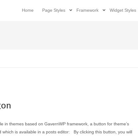
Home
Page Styles
Framework
Widget Styles
ton
able in themes based on GavernWP framework, a button for theme’s
ich is available in a posts editor: By clicking this button, you will