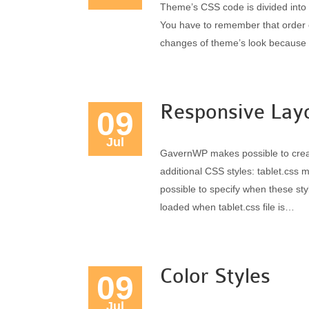
Theme’s CSS code is divided into a 
You have to remember that order o
changes of theme’s look because o
Responsive Lay
09
Jul
GavernWP makes possible to crea
additional CSS styles: tablet.css m
possible to specify when these sty
loaded when tablet.css file is…
Color Styles
09
Jul