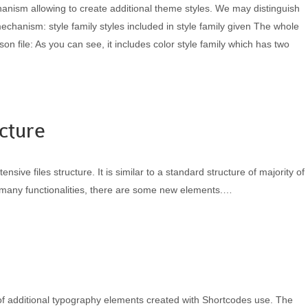
ism allowing to create additional theme styles. We may distinguish
mechanism: style family styles included in style family given The whole
json file: As you can see, it includes color style family which has two
cture
ive files structure. It is similar to a standard structure of majority of
many functionalities, there are some new elements.…
of additional typography elements created with Shortcodes use. The