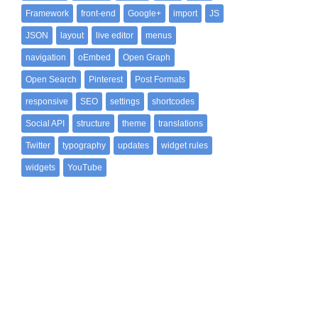
Framework
front-end
Google+
import
JS
JSON
layout
live editor
menus
navigation
oEmbed
Open Graph
Open Search
Pinterest
Post Formats
responsive
SEO
settings
shortcodes
Social API
structure
theme
translations
Twitter
typography
updates
widget rules
widgets
YouTube