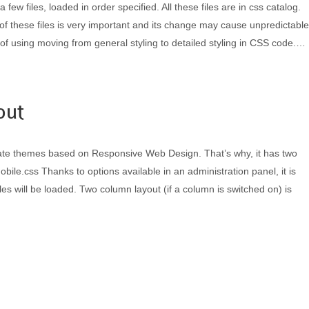
few files, loaded in order specified. All these files are in css catalog.
f these files is very important and its change may cause unpredictable
f using moving from general styling to detailed styling in CSS code.…
out
te themes based on Responsive Web Design. That’s why, it has two
obile.css Thanks to options available in an administration panel, it is
les will be loaded. Two column layout (if a column is switched on) is