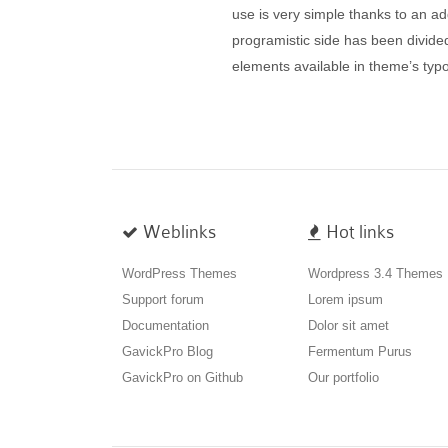
use is very simple thanks to an add
programistic side has been divided
elements available in theme’s t
Weblinks
Hot links
WordPress Themes
Wordpress 3.4 Themes
Support forum
Lorem ipsum
Documentation
Dolor sit amet
GavickPro Blog
Fermentum Purus
GavickPro on Github
Our portfolio