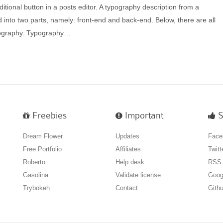
itional button in a posts editor. A typography description from a
 into two parts, namely: front-end and back-end. Below, there are all
ypography. Typography…
Freebies
Important
S
Dream Flower
Updates
Face
Free Portfolio
Affiliates
Twitt
Roberto
Help desk
RSS
Gasolina
Validate license
Goog
Trybokeh
Contact
Gith