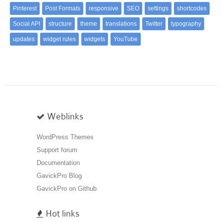
Pinterest
Post Formats
responsive
SEO
settings
shortcodes
Social API
structure
theme
translations
Twitter
typography
updates
widget rules
widgets
YouTube
Weblinks
WordPress Themes
Support forum
Documentation
GavickPro Blog
GavickPro on Github
Hot links