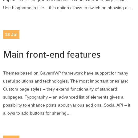
Use blogname in title – this option allows to switch on showing a…
13
Jul
Main front-end features
Themes based on GavernWP framework have support for many
useful solutions and technologies. The most important ones are:
Custom page styles – they extend functionality of standard
subpages. Typography – an advanced list of elements gives a
possibility to enhance posts about various add ons. Social API – it
allows to add buttons for sharing…