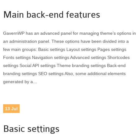
Main back-end features
GavernWP has an advanced panel for managing theme’s options in
an administration panel. These options have been divided into a
few main groups: Basic settings Layout settings Pages settings
Fonts settings Navigation settings Advanced settings Shortcodes
settings Social API settings Theme branding settings Back-end
branding settings SEO settings Also, some additional elements
generated by a…
13
Jul
Basic settings