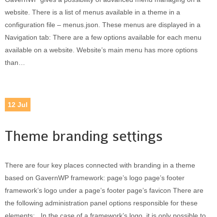
website. There is a list of menus available in a theme in a
configuration file – menus.json. These menus are displayed in a
Navigation tab: There are a few options available for each menu
available on a website. Website’s main menu has more options
than…
12
Jul
Theme branding settings
There are four key places connected with branding in a theme
based on GavernWP framework: page’s logo page’s footer
framework’s logo under a page’s footer page’s favicon There are
the following administration panel options responsible for these
elements: In the case of a framework’s logo, it is only possible to