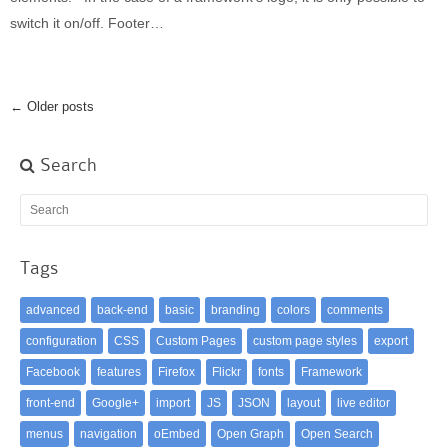
switch it on/off. Footer…
← Older posts
Search
Tags
advanced
back-end
basic
branding
colors
comments
configuration
CSS
Custom Pages
custom page styles
export
Facebook
features
Firefox
Flickr
fonts
Framework
front-end
Google+
import
JS
JSON
layout
live editor
menus
navigation
oEmbed
Open Graph
Open Search