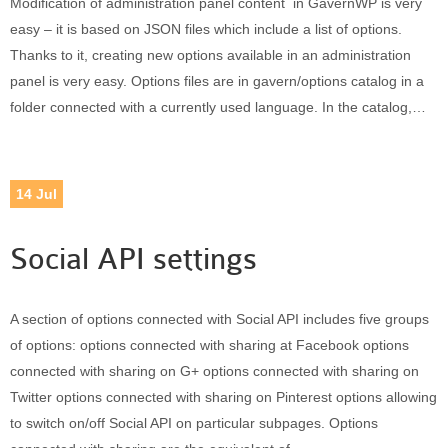
Modification of administration panel content in GavernWP is very
Built-in widgets
easy – it is based on JSON files which include a list of options.
GK Comments
Thanks to it, creating new options available in an administration
GK News Show Pro
panel is very easy. Options files are in gavern/options catalog in a
GK Social Icons
folder connected with a currently used language. In the catalog,…
GK Tabs
Widget Styles
Widget areas
14
Jul
Typography
Post Formats
Social API settings
A section of options connected with Social API includes five groups
of options: options connected with sharing at Facebook options
connected with sharing on G+ options connected with sharing on
Twitter options connected with sharing on Pinterest options allowing
to switch on/off Social API on particular subpages. Options