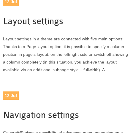
12
Jul
Layout settings
Layout settings in a theme are connected with five main options:
Thanks to a Page layout option, it is possible to specify a column
position in page’s layout: on the left/right side or switch off showing
a column completely (in this situation, you achieve the layout
available via an additional subpage style – fullwidth). A…
12
Jul
Navigation settings
GavernWP gives a possibility of advanced menu managing on a