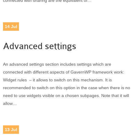
connected with sharing are the equivalent of…
14
Jul
Advanced settings
An advanced settings section includes settings which are
connected with different aspects of GavernWP framework work:
Widget rules – it allows to switch on this mechanism. It is
recommended to switch on this option in the case when there is no
need to use widgets visible on a chosen subpages. Note that it will
allow…
13
Jul