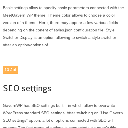
Basic settings allow to specify basic parameters connected with the
MeetGavern WP theme: Theme color allows to choose a color
version of a theme. Here, there may appear a few various fields
depending on the conent of styles.json configuration file. Style
Switcher Display is an option allowing to switch a style-switcher
after an option/options of…
13
Jul
SEO settings
GavernWP has SEO settings built – in which allow to overwrite
WordPress standard SEO settings. After switching on “Use Gavern
SEO settings” option, a lot of options connected with SEO will
appear: The first group of options is connected with page’s title: