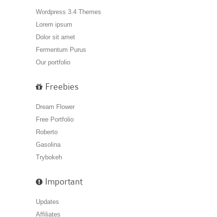
Wordpress 3.4 Themes
Lorem ipsum
Dolor sit amet
Fermentum Purus
Our portfolio
Freebies
Dream Flower
Free Portfolio
Roberto
Gasolina
Trybokeh
Important
Updates
Affiliates