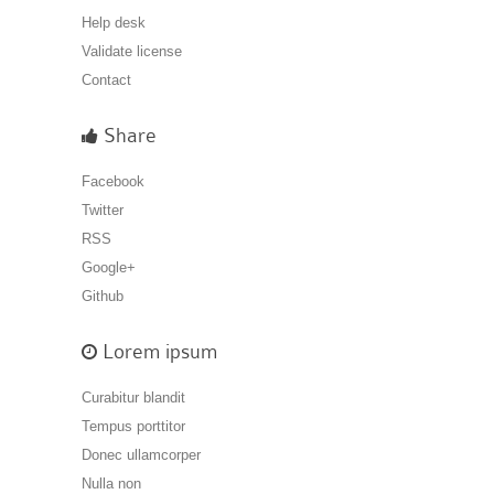
Help desk
Validate license
Contact
Share
Facebook
Twitter
RSS
Google+
Github
Lorem ipsum
Curabitur blandit
Tempus porttitor
Donec ullamcorper
Nulla non