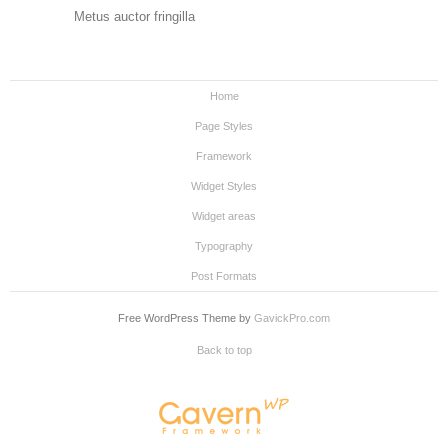
Metus auctor fringilla
Home
Page Styles
Framework
Widget Styles
Widget areas
Typography
Post Formats
Free WordPress Theme by
GavickPro.com
Back to top