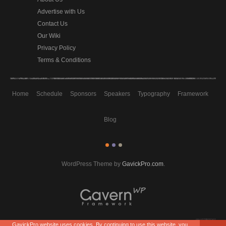
Advertise with Us
Contact Us
Our Wiki
Privacy Policy
Terms & Conditions
Home
Schedule
Sponsors
Speakers
Typography
Framework
Blog
WordPress Theme by
GavickPro.com
.
GavickPro website uses cookies. By continuing to use this website, you