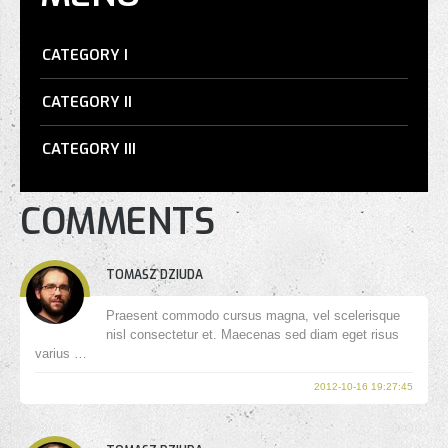
CATEGORY I
CATEGORY II
CATEGORY III
COMMENTS
TOMASZ DZIUDA
Praesent commodo cursus magna, vel scelerisque
nisl consectetur et. Maecenas sed diam eget risus
varius …
2012-10-16 19:27:45