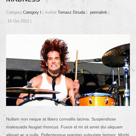
Category:
Category I
Author:
Tomasz Dziuda
permalink
16 Oct 2012
Nullam non neque at libero convallis lacinia. Suspendisse
malesuada feugiat rhoncus. Fusce id mi sit amet dui aliquam
aliquet ac a nulla. Pellentesque egestas vulputate tempor. Morbi