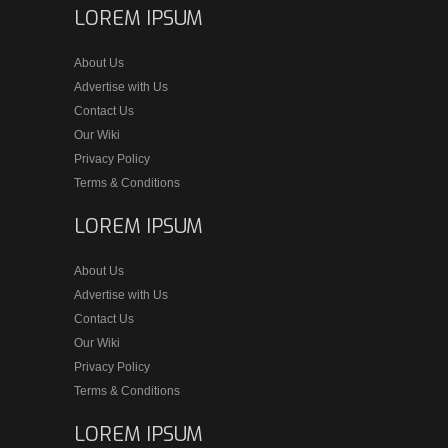
LOREM IPSUM
About Us
Advertise with Us
Contact Us
Our Wiki
Privacy Policy
Terms & Conditions
LOREM IPSUM
About Us
Advertise with Us
Contact Us
Our Wiki
Privacy Policy
Terms & Conditions
LOREM IPSUM