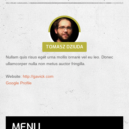
TOMASZ DZIUDA
Nullam quis risus eget urna mollis ornare vel eu leo. Donec
ullamcorper nulla non metus auctor fringilla.
Website:
http://gavick.com
Google Profile
MENU