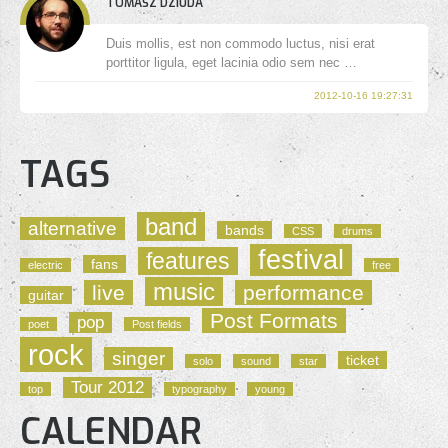
TOMASZ DZIUDA
Duis mollis, est non commodo luctus, nisi erat
porttitor ligula, eget lacinia odio sem nec …
2012-10-16 19:27:31
TAGS
band
alternative
bands
CSS
drums
festival
features
fans
electric
free
music
live
performance
guitar
Post Formats
pop
poet
Post fields
rock
singer
ticket
solo
sound
star
Tour 2012
top
typography
young
CALENDAR