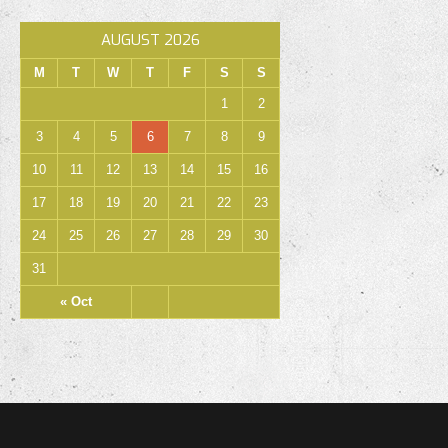
AUGUST 2026
M
T
W
T
F
S
S
1
2
3
4
5
6
7
8
9
10
11
12
13
14
15
16
17
18
19
20
21
22
23
24
25
26
27
28
29
30
31
« Oct