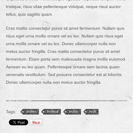
tristique, risus vitae pellentesque volutpat, neque risus auctor
tellus, quis sagittis quam.
Cras mattis consectetur purus sit amet fermentum. Nullam quis
risus eget urna mollis ornare vel eu leo. Nullam quis risus eget
urna mollis ornare vel eu leo. Donec ullamcorper nulla non
metus auctor fringilla. Cras mattis consectetur purus sit amet
fermentum. Etiam porta sem malesuada magna mollis euismod.
Aenean eu leo quam. Pellentesque ornare sem lacinia quam
venenatis vestibulum. Sed posuere consectetur est at lobortis.
Donec ullamcorper nulla non metus auctor fringilla.
Tags:
drums
festival
music
rock