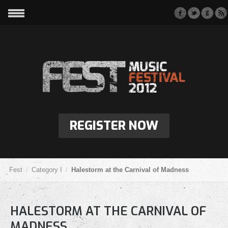
REGISTER NOW
Fest
Category I
Halestorm at the Carnival of Madness
HALESTORM AT THE CARNIVAL OF
MADNESS