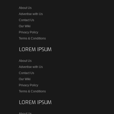
About Us
Advertise with Us
Contact Us
Our Wiki
Privacy Policy
Terms & Conditions
LOREM IPSUM
About Us
Advertise with Us
Contact Us
Our Wiki
Privacy Policy
Terms & Conditions
LOREM IPSUM
About Us