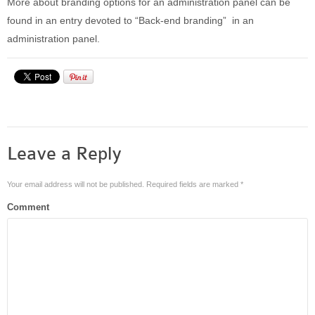
More about branding options for an administration panel can be
found in an entry devoted to “Back-end branding” in an
administration panel.
Leave a Reply
Your email address will not be published.
Required fields are marked
*
Comment