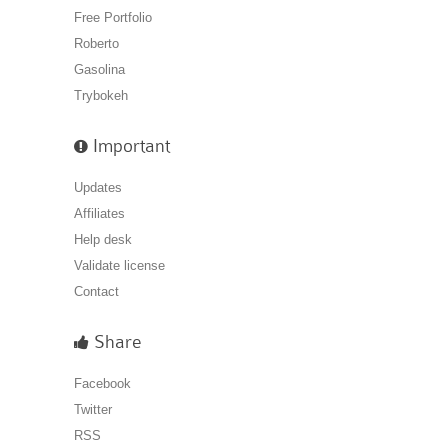
Free Portfolio
Roberto
Gasolina
Trybokeh
Important
Updates
Affiliates
Help desk
Validate license
Contact
Share
Facebook
Twitter
RSS