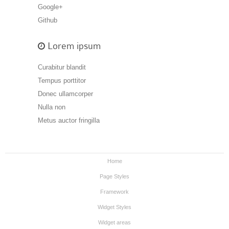
Google+
Github
Lorem ipsum
Curabitur blandit
Tempus porttitor
Donec ullamcorper
Nulla non
Metus auctor fringilla
Home
Page Styles
Framework
Widget Styles
Widget areas