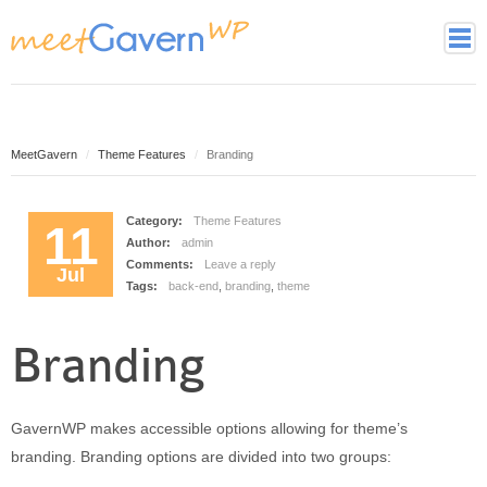
Home
Page Styles
Archive Page
MeetGavern
Theme Features
Branding
Contact page
Full width page
Category:
Theme Features
11
Author:
admin
Gallery page
Comments:
Leave a reply
Jul
Latest Posts Page
Tags:
back-end
,
branding
,
theme
Login page
Tag cloud page
Branding
Framework
Theme essentials
GavernWP makes accessible options allowing for theme’s
Theme Features
branding. Branding options are divided into two groups:
Theme back-end