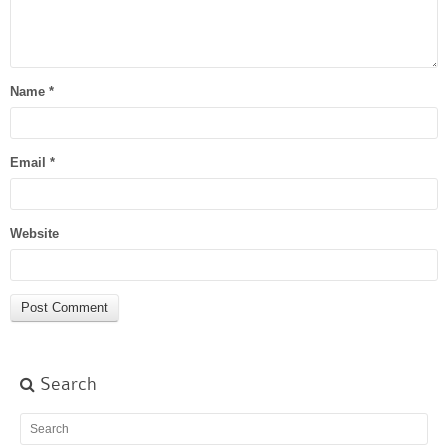
Name
*
Email
*
Website
Search