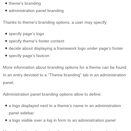
theme’s branding
Built-in widgets
administration panel branding
GK Comments
GK News Show Pro
Thanks to theme’s branding options, a user may specify:
GK Social Icons
specify page’s logo
GK Tabs
specify theme’s footer content
Widget Styles
decide about displaying a framework logo under page’s footer
Widget areas
specify page’s favicon
Typography
More information about branding options for a theme can be found
Post Formats
in an entry devoted to a “Theme branding” tab in an administration
panel.
Administration panel branding options allow to define:
a logo displayed next to a theme’s name in an administration
panel sidebar
a logo visible over a log in form to an administration panel