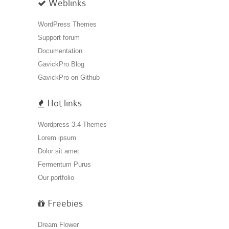
Weblinks
WordPress Themes
Support forum
Documentation
GavickPro Blog
GavickPro on Github
Hot links
Wordpress 3.4 Themes
Lorem ipsum
Dolor sit amet
Fermentum Purus
Our portfolio
Freebies
Dream Flower