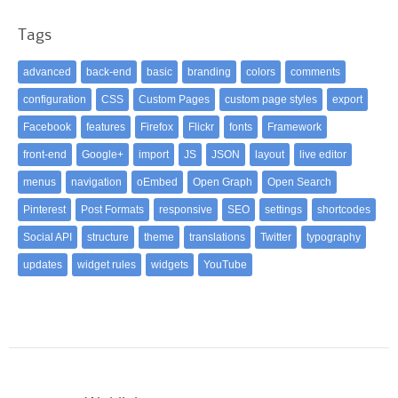
Tags
advanced
back-end
basic
branding
colors
comments
configuration
CSS
Custom Pages
custom page styles
export
Facebook
features
Firefox
Flickr
fonts
Framework
front-end
Google+
import
JS
JSON
layout
live editor
menus
navigation
oEmbed
Open Graph
Open Search
Pinterest
Post Formats
responsive
SEO
settings
shortcodes
Social API
structure
theme
translations
Twitter
typography
updates
widget rules
widgets
YouTube