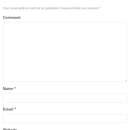
Your email address will not be published.
Required fields are marked
*
Comment
Name
*
Email
*
Website