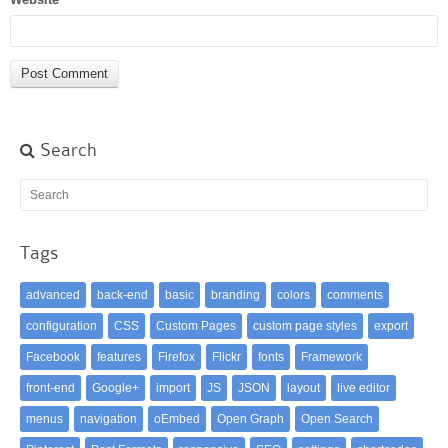
Search
Tags
advanced
back-end
basic
branding
colors
comments
configuration
CSS
Custom Pages
custom page styles
export
Facebook
features
Firefox
Flickr
fonts
Framework
front-end
Google+
import
JS
JSON
layout
live editor
menus
navigation
oEmbed
Open Graph
Open Search