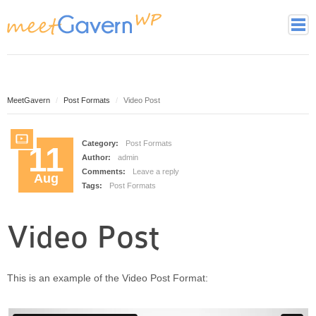
Home
Page Styles
Archive Page
MeetGavern
Post Formats
Video Post
Contact page
Full width page
Category:
Post Formats
11
Author:
admin
Gallery page
Comments:
Leave a reply
Aug
Latest Posts Page
Tags:
Post Formats
Login page
Tag cloud page
Video Post
Framework
Theme essentials
This is an example of the Video Post Format:
Theme Features
Theme back-end