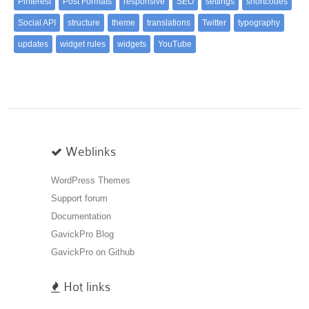
Pinterest
Post Formats
responsive
SEO
settings
shortcodes
Social API
structure
theme
translations
Twitter
typography
updates
widget rules
widgets
YouTube
Weblinks
WordPress Themes
Support forum
Documentation
GavickPro Blog
GavickPro on Github
Hot links