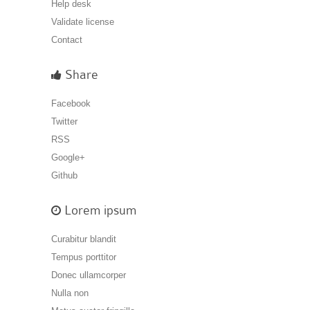
Help desk
Validate license
Contact
Share
Facebook
Twitter
RSS
Google+
Github
Lorem ipsum
Curabitur blandit
Tempus porttitor
Donec ullamcorper
Nulla non