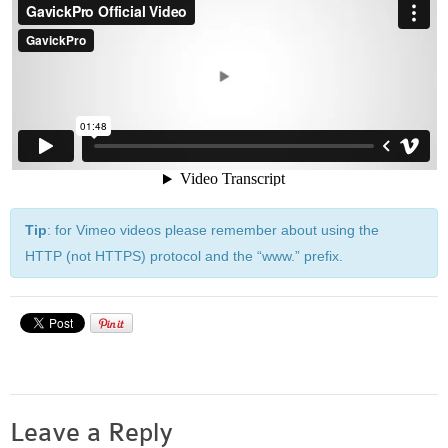
Built-in widgets
GK Comments
GK News Show Pro
GK Social Icons
GK Tabs
Widget Styles
Widget areas
Typography
Tip
: for Vimeo videos please remember about using the
Post Formats
HTTP (not HTTPS) protocol and the “www.” prefix.
Leave a Reply