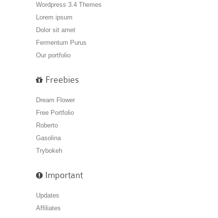
Wordpress 3.4 Themes
Lorem ipsum
Dolor sit amet
Fermentum Purus
Our portfolio
Freebies
Dream Flower
Free Portfolio
Roberto
Gasolina
Trybokeh
Important
Updates
Affiliates