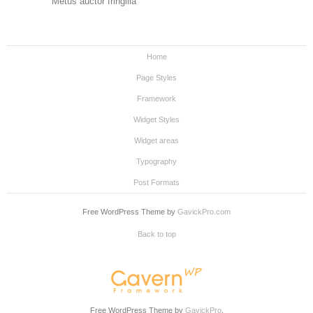
Metus auctor fringilla
Home
Page Styles
Framework
Widget Styles
Widget areas
Typography
Post Formats
Free WordPress Theme by
GavickPro.com
Back to top
Free WordPress Theme by
GavickPro
.