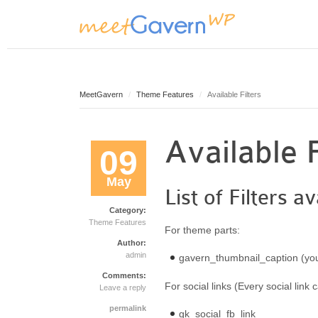
MeetGavern
Theme Features
Available Filters
Available F
09
May
List of Filters
Category:
Theme Features
For theme parts:
Author:
admin
gavern_thumbnail_caption (you
Comments:
For social links (Every social link 
Leave a reply
permalink
gk_social_fb_link