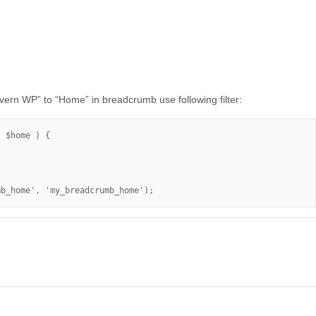
ern WP” to “Home” in breadcrumb use following filter:
 $home ) {

mb_home', 'my_breadcrumb_home');