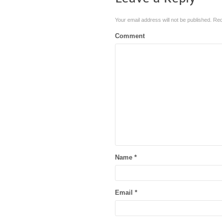
Your email address will not be published.
Req
Comment
Name
*
Email
*