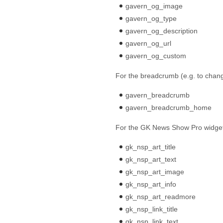
gavern_og_image
gavern_og_type
gavern_og_description
gavern_og_url
gavern_og_custom
For the breadcrumb (e.g. to cha
gavern_breadcrumb
gavern_breadcrumb_home
For the GK News Show Pro widge
gk_nsp_art_title
gk_nsp_art_text
gk_nsp_art_image
gk_nsp_art_info
gk_nsp_art_readmore
gk_nsp_link_title
gk_nsp_link_text