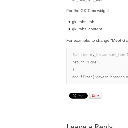
For the GK Tabs widget
gk_tabs_tab
gk_tabs_content
For example, to change “Meet Gav
function my_breadcrumb_home(
return 'Home';

}

add_filter('gavern_breadcru
Leave a Reply