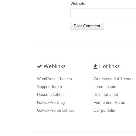
Website
Weblinks
Hot links
WordPress Themes
Wordpress 3.4 Themes
Support forum
Lorem ipsum
Documentation
Dolor sit amet
GavickPro Blog
Fermentum Purus
GavickPro on Github
Our portfolio