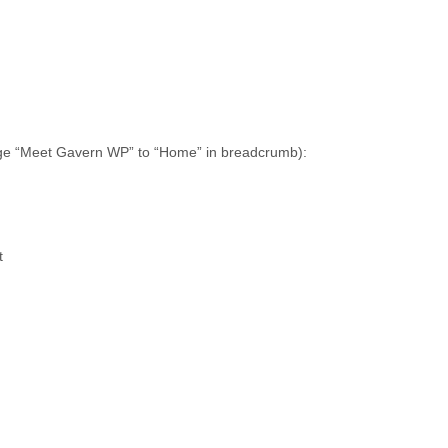
nge “Meet Gavern WP” to “Home” in breadcrumb):
t