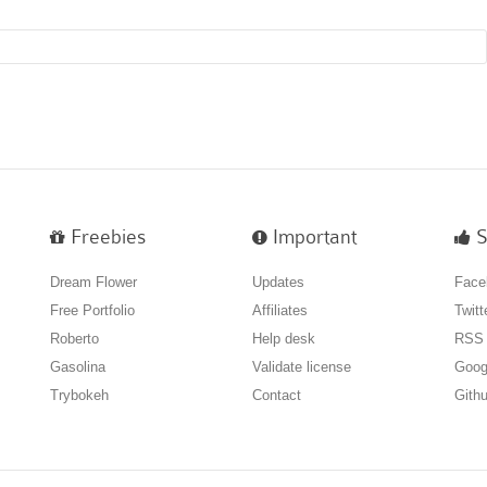
Freebies
Important
S
Dream Flower
Updates
Face
Free Portfolio
Affiliates
Twitt
Roberto
Help desk
RSS
Gasolina
Validate license
Goog
Trybokeh
Contact
Gith