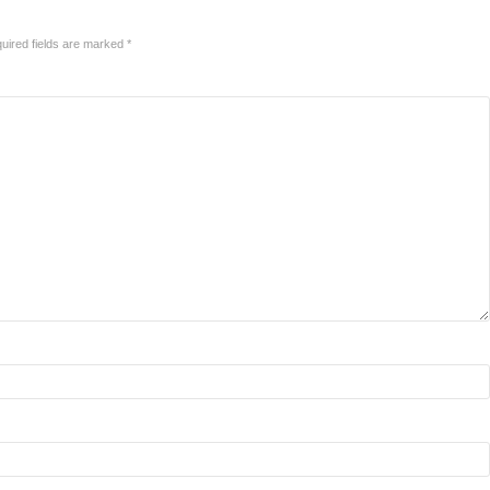
uired fields are marked
*