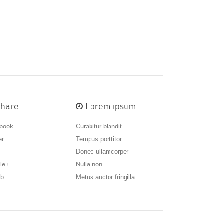
hare
Lorem ipsum
book
Curabitur blandit
er
Tempus porttitor
Donec ullamcorper
le+
Nulla non
ub
Metus auctor fringilla