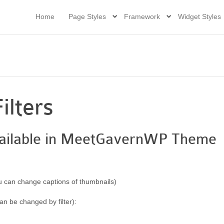
Home
Page Styles
Framework
Widget Styles
ilters
 available in MeetGavernWP Theme
 can change captions of thumbnails)
can be changed by filter):