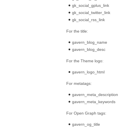
gk_social_gplus_link
gk_social_twitter_link
gk_social_rss_link
For the title:
gavern_blog_name
gavern_blog_desc
For the Theme logo:
gavern_logo_html
For metatags:
gavern_meta_description
gavern_meta_keywords
For Open Graph tags:
gavern_og_title