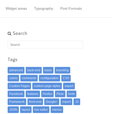
Widget areas
Typography
Post Formats
Search
Tags
advanced
back-end
basic
branding
colors
comments
configuration
CSS
Custom Pages
custom page styles
export
Facebook
features
Firefox
Flickr
fonts
Framework
front-end
Google+
import
JS
JSON
layout
live editor
menus