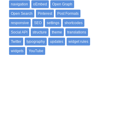
navigation
oEmbed
Open Graph
Open Search
Pinterest
Post Formats
responsive
SEO
settings
shortcodes
Social API
structure
theme
translations
Twitter
typography
updates
widget rules
widgets
YouTube