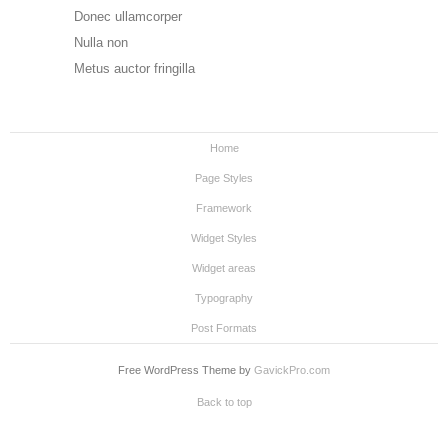
Donec ullamcorper
Nulla non
Metus auctor fringilla
Home
Page Styles
Framework
Widget Styles
Widget areas
Typography
Post Formats
Free WordPress Theme by
GavickPro.com
Back to top