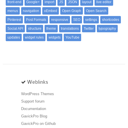
front-end
Google+
import
JS
JSON
layout
live editor
menus
navigation
oEmbed
Open Graph
Open Search
Pinterest
Post Formats
responsive
SEO
settings
shortcodes
Social API
structure
theme
translations
Twitter
typography
updates
widget rules
widgets
YouTube
Weblinks
WordPress Themes
Support forum
Documentation
GavickPro Blog
GavickPro on Github