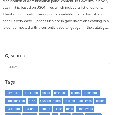
Modification of administration panel content in GavernWP is very
Built-in widgets
easy – it is based on JSON files which include a list of options.
GK Comments
Thanks to it, creating new options available in an administration
GK News Show Pro
panel is very easy. Options files are in gavern/options catalog in a
GK Social Icons
folder connected with a currently used language. In the catalog,…
GK Tabs
Widget Styles
Widget areas
Typography
Search
Post Formats
Tags
advanced
back-end
basic
branding
colors
comments
configuration
CSS
Custom Pages
custom page styles
export
Facebook
features
Firefox
Flickr
fonts
Framework