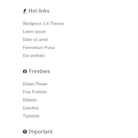
Hot links
Wordpress 3.4 Themes
Lorem ipsum
Dolor sit amet
Fermentum Purus
Our portfolio
Freebies
Dream Flower
Free Portfolio
Roberto
Gasolina
Trybokeh
Important