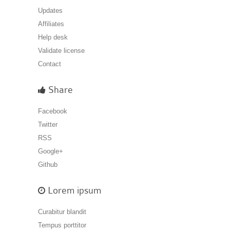
Updates
Affiliates
Help desk
Validate license
Contact
Share
Facebook
Twitter
RSS
Google+
Github
Lorem ipsum
Curabitur blandit
Tempus porttitor