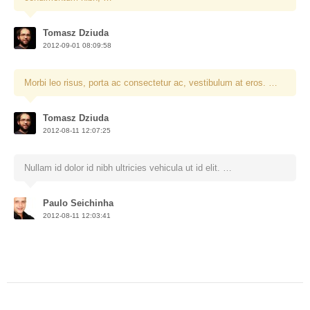
Tomasz Dziuda
2012-09-01 08:09:58
Morbi leo risus, porta ac consectetur ac, vestibulum at eros. …
Tomasz Dziuda
2012-08-11 12:07:25
Nullam id dolor id nibh ultricies vehicula ut id elit. …
Paulo Seichinha
2012-08-11 12:03:41