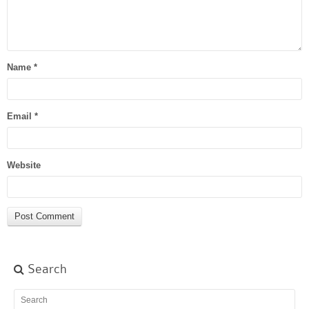
Name
*
Email
*
Website
Search