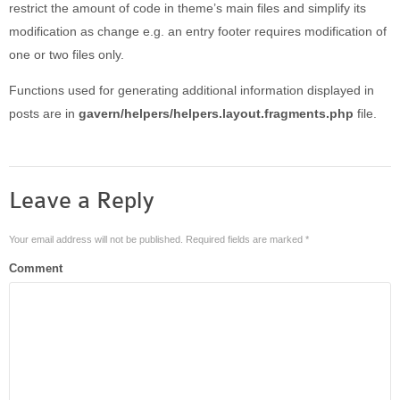
restrict the amount of code in theme’s main files and simplify its
modification as change e.g. an entry footer requires modification of
one or two files only.
Functions used for generating additional information displayed in
posts are in
gavern/helpers/helpers.layout.fragments.php
file.
Leave a Reply
Your email address will not be published.
Required fields are marked
*
Comment