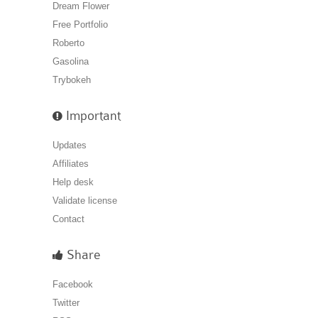
Dream Flower
Free Portfolio
Roberto
Gasolina
Trybokeh
Important
Updates
Affiliates
Help desk
Validate license
Contact
Share
Facebook
Twitter