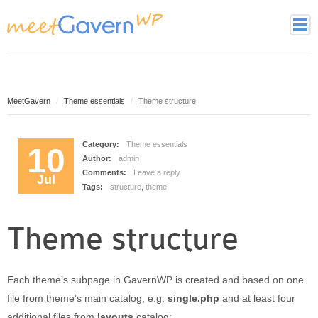
Home
Page Styles
Archive Page
MeetGavern
Theme essentials
Theme structure
Contact page
Full width page
Category:
Theme essentials
10
Author:
admin
Gallery page
Comments:
Leave a reply
Jul
Latest Posts Page
Tags:
structure
,
theme
Login page
Tag cloud page
Theme structure
Framework
Theme essentials
Each theme’s subpage in GavernWP is created and based on one
Theme Features
file from theme’s main catalog, e.g.
single.php
and at least four
Theme back-end
additional files from
layouts
catalog: