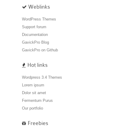
Weblinks
WordPress Themes
Support forum
Documentation
GavickPro Blog
GavickPro on Github
Hot links
Wordpress 3.4 Themes
Lorem ipsum
Dolor sit amet
Fermentum Purus
Our portfolio
Freebies