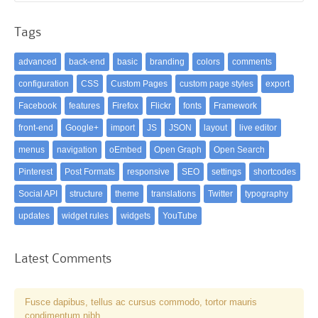
Tags
advanced
back-end
basic
branding
colors
comments
configuration
CSS
Custom Pages
custom page styles
export
Facebook
features
Firefox
Flickr
fonts
Framework
front-end
Google+
import
JS
JSON
layout
live editor
menus
navigation
oEmbed
Open Graph
Open Search
Pinterest
Post Formats
responsive
SEO
settings
shortcodes
Social API
structure
theme
translations
Twitter
typography
updates
widget rules
widgets
YouTube
Latest Comments
Fusce dapibus, tellus ac cursus commodo, tortor mauris
condimentum nibh, …