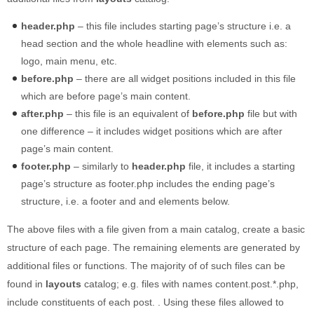
Built-in widgets
header.php
– this file includes starting page’s structure i.e. a
GK Comments
head section and the whole headline with elements such as:
GK News Show Pro
logo, main menu, etc.
GK Social Icons
before.php
– there are all widget positions included in this file
GK Tabs
which are before page’s main content.
Widget Styles
after.php
– this file is an equivalent of
before.php
file but with
Widget areas
one difference – it includes widget positions which are after
page’s main content.
Typography
footer.php
– similarly to
header.php
file, it includes a starting
Post Formats
page’s structure as footer.php includes the ending page’s
structure, i.e. a footer and and elements below.
The above files with a file given from a main catalog, create a basic
structure of each page. The remaining elements are generated by
additional files or functions. The majority of of such files can be
found in
layouts
catalog; e.g. files with names content.post.*.php,
include constituents of each post. . Using these files allowed to