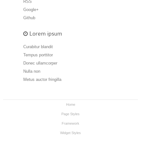
RSS
Google+
Github
Lorem ipsum
Curabitur blandit
Tempus porttitor
Donec ullamcorper
Nulla non
Metus auctor fringilla
Home
Page Styles
Framework
Widget Styles