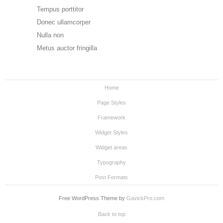
Tempus porttitor
Donec ullamcorper
Nulla non
Metus auctor fringilla
Home
Page Styles
Framework
Widget Styles
Widget areas
Typography
Post Formats
Free WordPress Theme by
GavickPro.com
Back to top