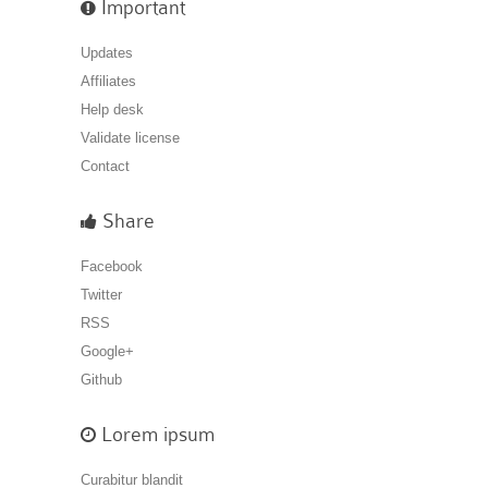
Important
Updates
Affiliates
Help desk
Validate license
Contact
Share
Facebook
Twitter
RSS
Google+
Github
Lorem ipsum
Curabitur blandit