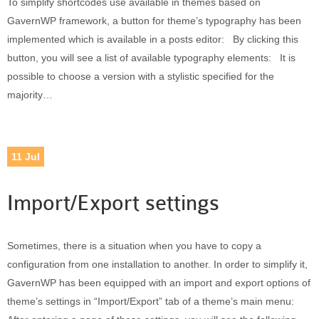
To simplify shortcodes use available in themes based on
Built-in widgets
GavernWP framework, a button for theme’s typography has been
GK Comments
implemented which is available in a posts editor: By clicking this
GK News Show Pro
button, you will see a list of available typography elements: It is
GK Social Icons
possible to choose a version with a stylistic specified for the
GK Tabs
majority…
Widget Styles
Widget areas
Typography
11
Jul
Post Formats
Import/Export settings
Sometimes, there is a situation when you have to copy a
configuration from one installation to another. In order to simplify it,
GavernWP has been equipped with an import and export options of
theme’s settings in “Import/Export” tab of a theme’s main menu: