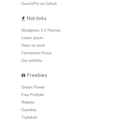
GavickPro on Github
Hot links
Wordpress 3.4 Themes
Lorem ipsum
Dolor sit amet
Fermentum Purus
Our portfolio
Freebies
Dream Flower
Free Portfolio
Roberto
Gasolina
Trybokeh