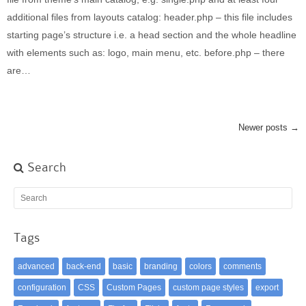
additional files from layouts catalog: header.php – this file includes
starting page’s structure i.e. a head section and the whole headline
with elements such as: logo, main menu, etc. before.php – there
are…
Newer posts →
Search
Tags
advanced
back-end
basic
branding
colors
comments
configuration
CSS
Custom Pages
custom page styles
export