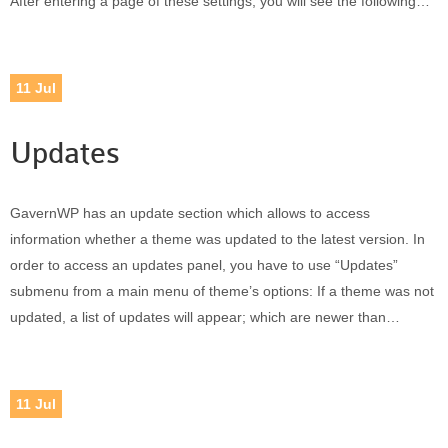
After entering a page of these settings, you will see the following…
11
Jul
Updates
GavernWP has an update section which allows to access
information whether a theme was updated to the latest version. In
order to access an updates panel, you have to use “Updates”
submenu from a main menu of theme’s options: If a theme was not
updated, a list of updates will appear; which are newer than…
11
Jul