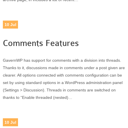
10
Jul
Comments Features
GavernWP has support for comments with a division into threads.
Thanks to it, discussions made in comments under a post given are
clearer. All options connected with comments configuration can be
set by using standard options in a WordPress administration panel
(Settings > Discussion). Threads in comments are switched on
thanks to “Enable threaded (nested)…
10
Jul