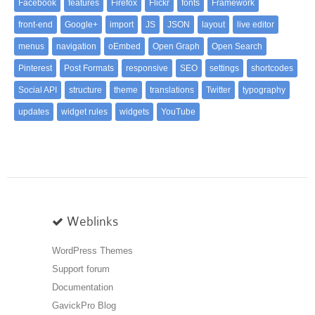
Facebook
features
Firefox
Flickr
fonts
Framework
front-end
Google+
import
JS
JSON
layout
live editor
menus
navigation
oEmbed
Open Graph
Open Search
Pinterest
Post Formats
responsive
SEO
settings
shortcodes
Social API
structure
theme
translations
Twitter
typography
updates
widget rules
widgets
YouTube
Weblinks
WordPress Themes
Support forum
Documentation
GavickPro Blog