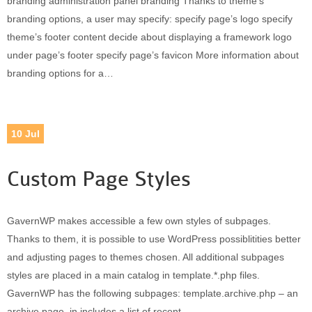
branding administration panel branding Thanks to theme’s
branding options, a user may specify: specify page’s logo specify
theme’s footer content decide about displaying a framework logo
under page’s footer specify page’s favicon More information about
branding options for a…
10
Jul
Custom Page Styles
GavernWP makes accessible a few own styles of subpages.
Thanks to them, it is possible to use WordPress possiblitities better
and adjusting pages to themes chosen. All additional subpages
styles are placed in a main catalog in template.*.php files.
GavernWP has the following subpages: template.archive.php – an
archive page, in includes a list of recent…