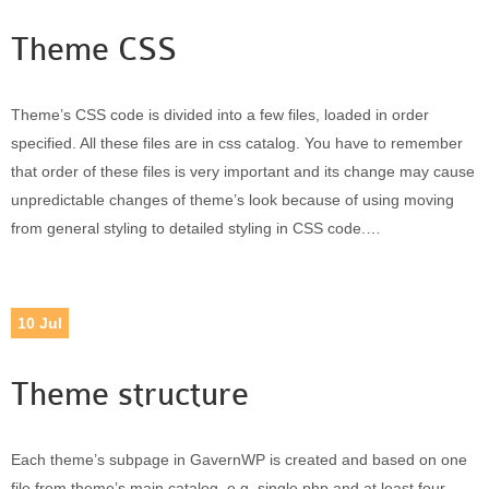
Theme CSS
Theme’s CSS code is divided into a few files, loaded in order
specified. All these files are in css catalog. You have to remember
that order of these files is very important and its change may cause
unpredictable changes of theme’s look because of using moving
from general styling to detailed styling in CSS code.…
10
Jul
Theme structure
Each theme’s subpage in GavernWP is created and based on one
file from theme’s main catalog, e.g. single.php and at least four