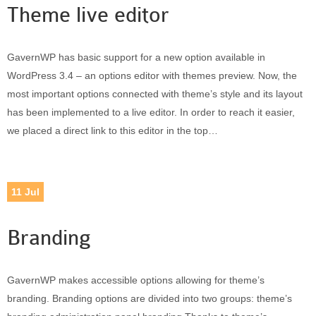
Theme live editor
GavernWP has basic support for a new option available in
WordPress 3.4 – an options editor with themes preview. Now, the
most important options connected with theme’s style and its layout
has been implemented to a live editor. In order to reach it easier,
we placed a direct link to this editor in the top…
11
Jul
Branding
GavernWP makes accessible options allowing for theme’s
branding. Branding options are divided into two groups: theme’s